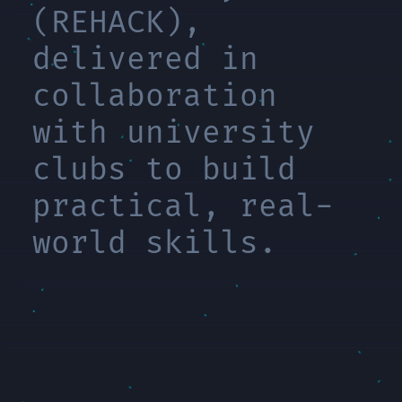
(REHACK),
delivered in
collaboration
with university
clubs to build
practical, real-
world skills.