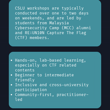
CSLU workshops are typically
conducted over one to two days
on weekends, and are led by
students from Malaysia
Cybersecurity Camp (MCC) alumni
and RE:UN10N Capture The Flag
(CTF) members.
Hands-on, lab-based learning,
especially on CTF related
contents
Beginner to intermediate
friendly
Inclusive and cross-university
participation
Community-first, practitioner-
led