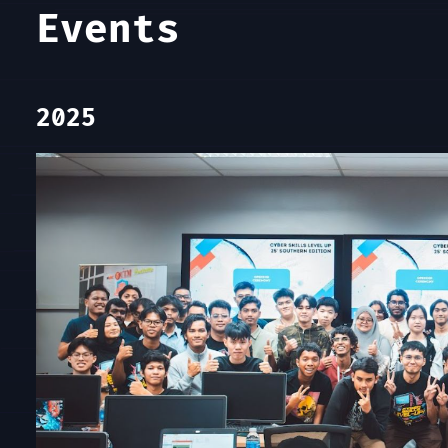
Events
2025