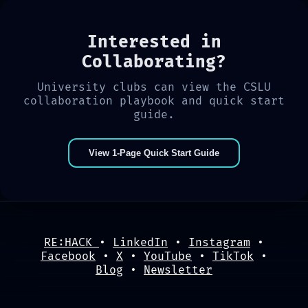
Interested in
Collaborating?
University clubs can view the CSLU
collaboration playbook and quick start
guide.
View 1-Page Quick Start Guide
RE:HACK
•
LinkedIn
•
Instagram
•
Facebook
•
X
•
YouTube
•
TikTok
•
Blog
•
Newsletter