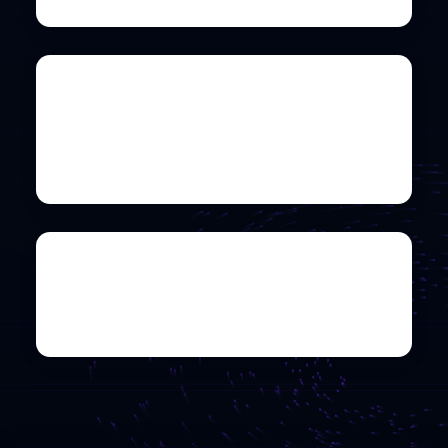
Universiti Teknologi
PETRONAS
Co-hosted by CyberHax
Details
Universiti Putra Malaysia
Co-hosted by Network Club UPM
Details