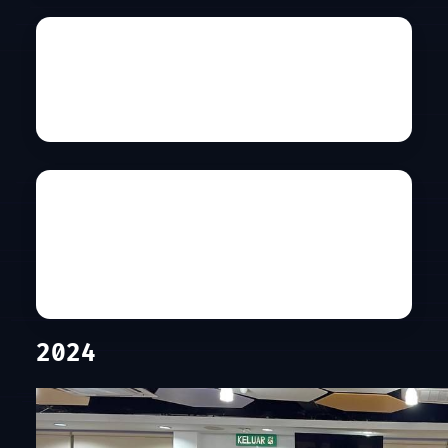
Universiti Malaya
Co-hosted by PEKOM
Details
International Islamic
University Malaysia
Co-hosted by SIG: CYBERSECURITY
Details
2024