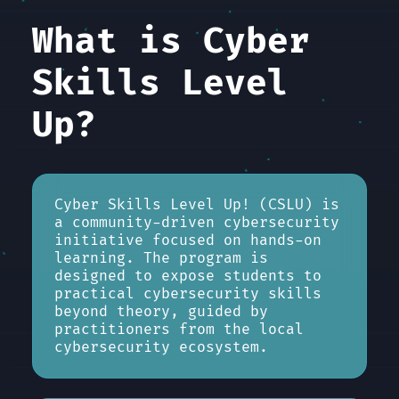
What is Cyber
Skills Level
Up?
Cyber Skills Level Up! (CSLU) is
a community-driven cybersecurity
initiative focused on hands-on
learning. The program is
designed to expose students to
practical cybersecurity skills
beyond theory, guided by
practitioners from the local
cybersecurity ecosystem.