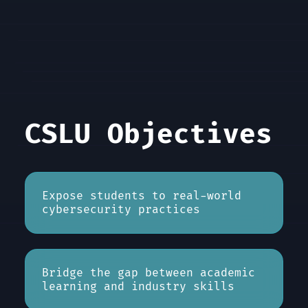
CSLU Objectives
Expose students to real-world
cybersecurity practices
Bridge the gap between academic
learning and industry skills