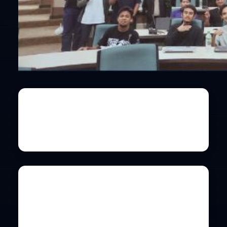
Universiti Malaya
Co-hosted by PEKOM
Details
International Islamic
University Malaysia
Co-hosted by SIG: CYBERSECURITY
Details