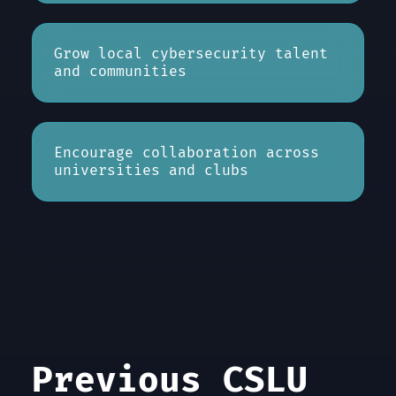
Grow local cybersecurity talent
and communities
Encourage collaboration across
universities and clubs
Previous CSLU