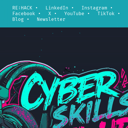
RE:HACK
•
LinkedIn
•
Instagram
•
Facebook
•
X
•
YouTube
•
TikTok
•
Blog
•
Newsletter