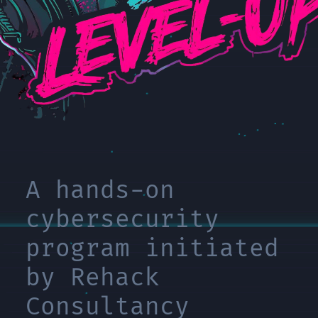
A hands-on
cybersecurity
program initiated
by Rehack
Consultancy